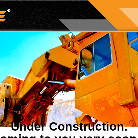
Under Construction.