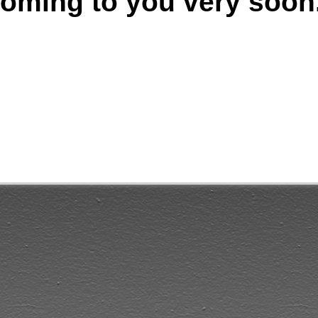
oming to you very soon.